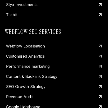
Styx Investments
Tilebit
WEBFLOW SEO SERVICES
Webflow Localisation
Customised Analytics
Performance marketing
Content & Backlink Strategy
SEO Growth Strategy
Revenue Audit
Google Lighthouse