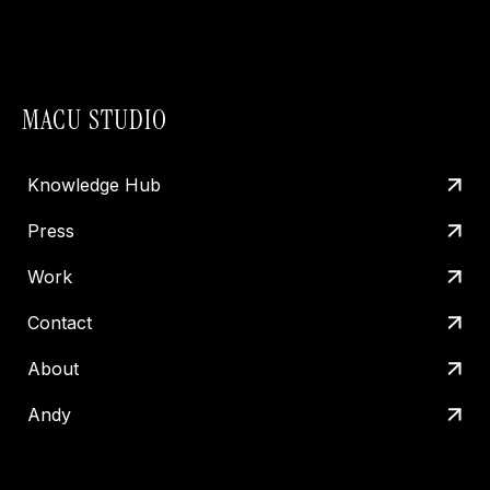
MACU STUDIO
Knowledge Hub
Press
Work
Contact
About
Andy