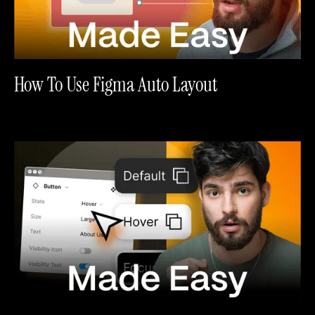
How To Use Figma Auto Layout