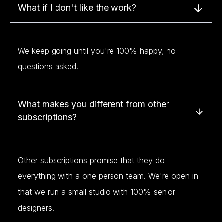
What if I don't like the work?
We keep going until you're 100% happy, no
questions asked.
What makes you different from other
subscriptions?
Other subscriptions promise that they do
everything with a one person team. We're open in
that we run a small studio with 100% senior
designers.