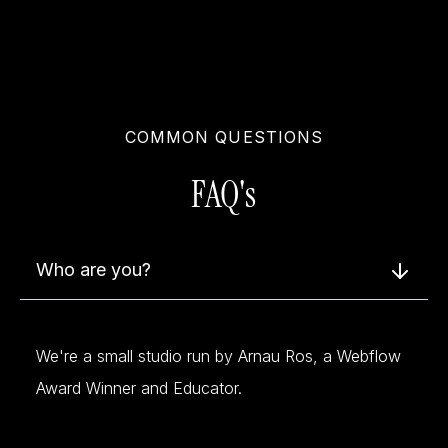
COMMON QUESTIONS
FAQ's
Who are you?
We're a small studio run by Arnau Ros, a Webflow
Award Winner and Educator.