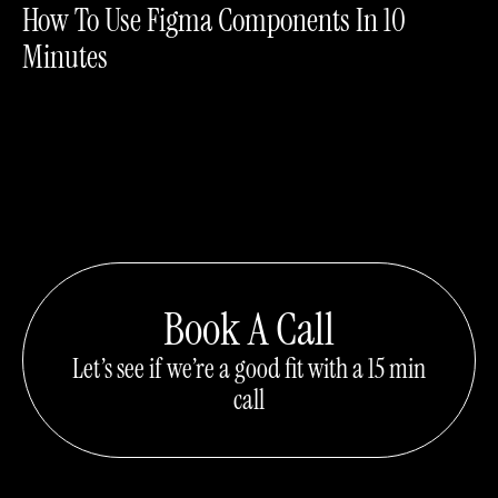
How To Use Figma Components In 10
Minutes
Book A Call
Let’s see if we’re a good fit with a 15 min
call