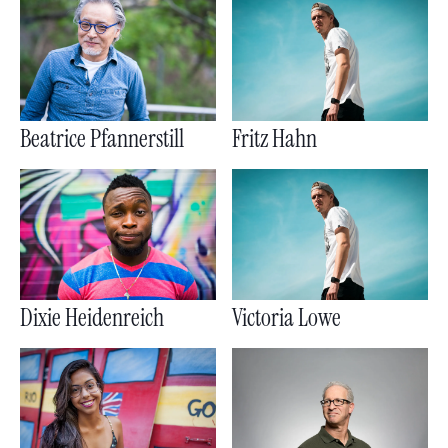
Beatrice Pfannerstill
Fritz Hahn
Dixie Heidenreich
Victoria Lowe