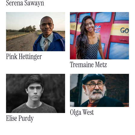
Serena Sawayn
Pink Hettinger
Tremaine Metz
Olga West
Elise Purdy