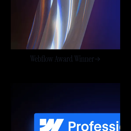
Webflow Award Winner
->