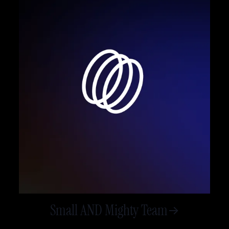
Small AND Mighty Team
->