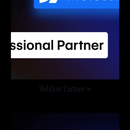
Webflow Partner
->