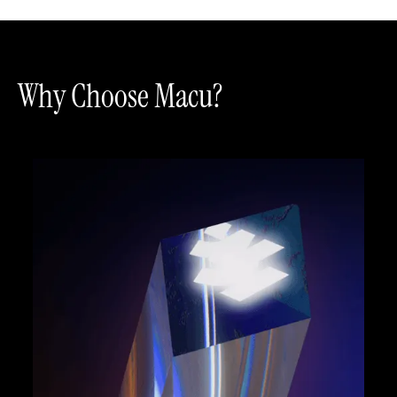
Why Choose Macu?