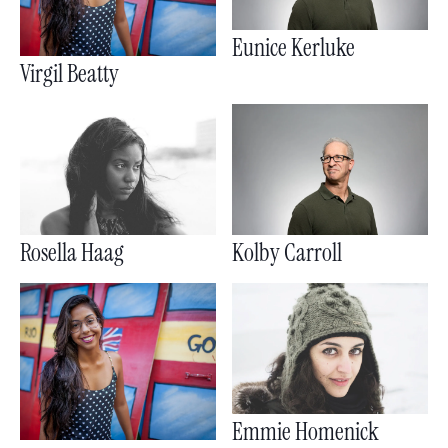
Eunice Kerluke
Virgil Beatty
Rosella Haag
Kolby Carroll
Emmie Homenick