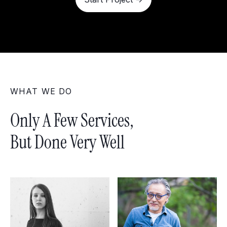
WHAT WE DO
Only A Few Services,
But Done Very Well