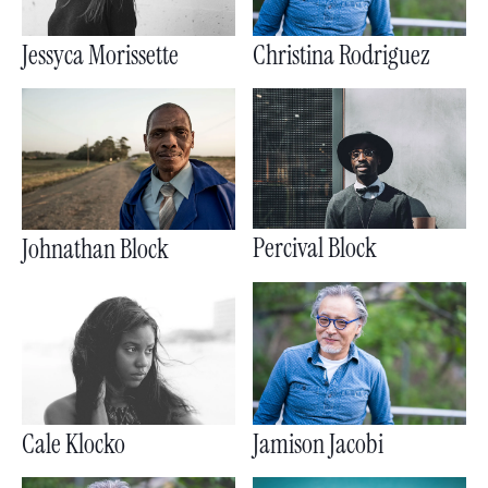
Jessyca Morissette
Christina Rodriguez
Percival Block
Johnathan Block
Cale Klocko
Jamison Jacobi