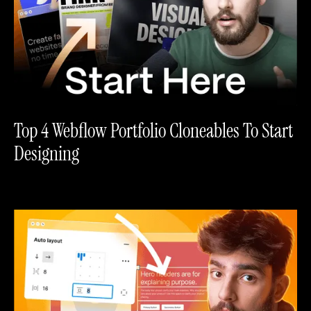
Top 4 Webflow Portfolio Cloneables To Start
Designing