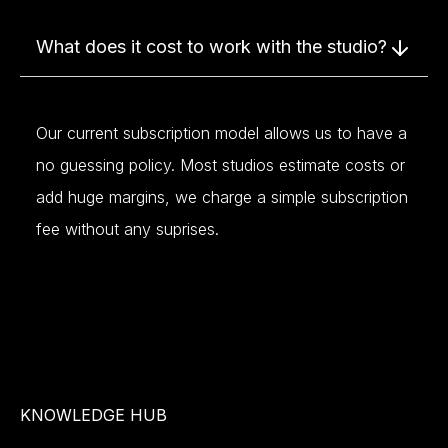
What does it cost to work with the studio?
Our current subscription model allows us to have a
no guessing policy. Most studios estimate costs or
add huge margins, we charge a simple subscription
fee without any suprises.
KNOWLEDGE HUB