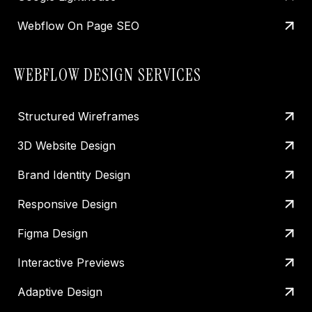
Webflow On Page SEO
WEBFLOW DESIGN SERVICES
Structured Wireframes
3D Website Design
Brand Identity Design
Responsive Design
Figma Design
Interactive Previews
Adaptive Design