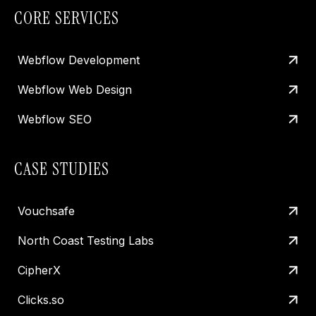
CORE SERVICES
Webflow Development
Webflow Web Design
Webflow SEO
CASE STUDIES
Vouchsafe
North Coast Testing Labs
CipherX
Clicks.so