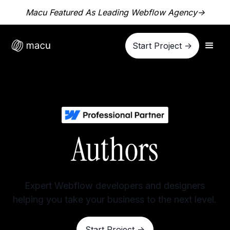
Macu Featured As Leading Webflow Agency
->
Start Project ->
Authors
Expert Webflow developers and designers
helping you take your business to the next level.
Start Project ->