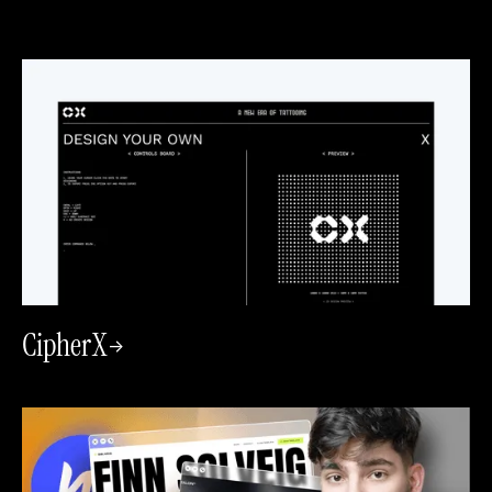
CipherX
->