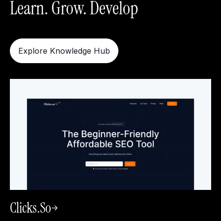
Learn. Grow. Develop
Explore Knowledge Hub
Clicks.so
->