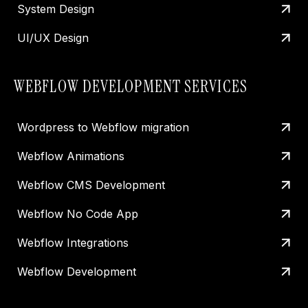
System Design
UI/UX Design
WEBFLOW DEVELOPMENT SERVICES
Wordpress to Webflow migration
Webflow Animations
Webflow CMS Development
Webflow No Code App
Webflow Integrations
Webflow Development