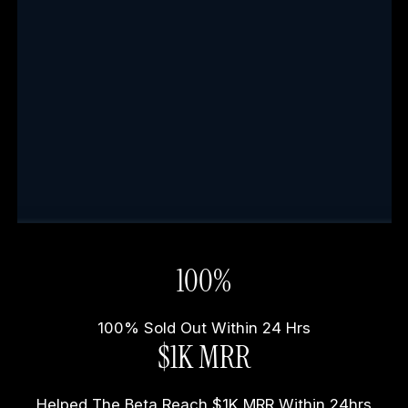
100%
100% Sold Out Within 24 Hrs
$1K MRR
Helped The Beta Reach $1K MRR Within 24hrs