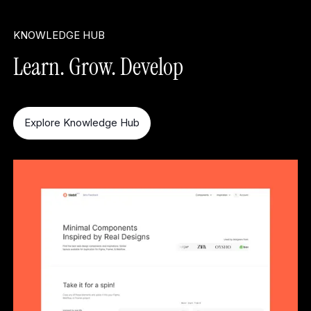
KNOWLEDGE HUB
Learn. Grow. Develop
Explore Knowledge Hub