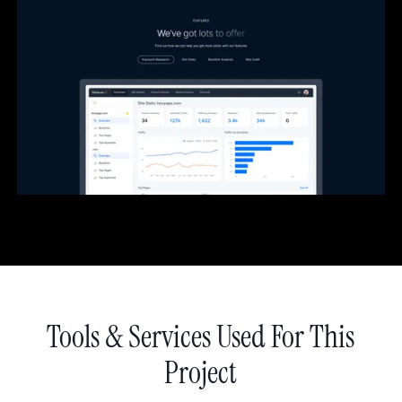
Tools & Services Used For This
Project