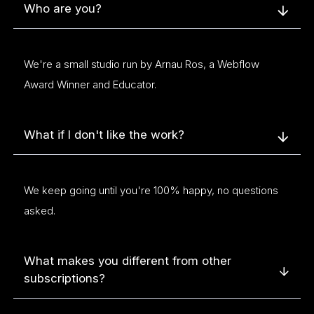
Who are you?
We're a small studio run by Arnau Ros, a Webflow
Award Winner and Educator.
What if I don't like the work?
We keep going until you're 100% happy, no questions
asked.
What makes you different from other
subscriptions?