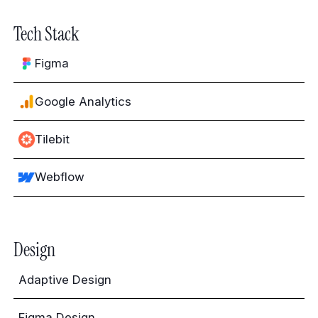
Tech Stack
Figma
Google Analytics
Tilebit
Webflow
Design
Adaptive Design
Figma Design