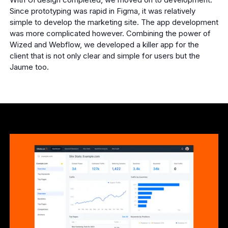
Since prototyping was rapid in Figma, it was relatively
simple to develop the marketing site. The app development
was more complicated however. Combining the power of
Wized and Webflow, we developed a killer app for the
client that is not only clear and simple for users but the
Jaume too.