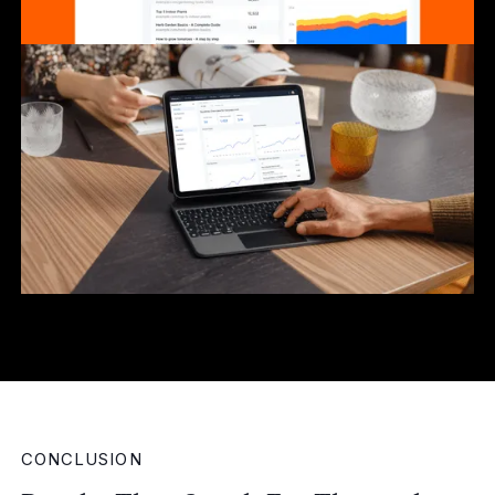
CONCLUSION