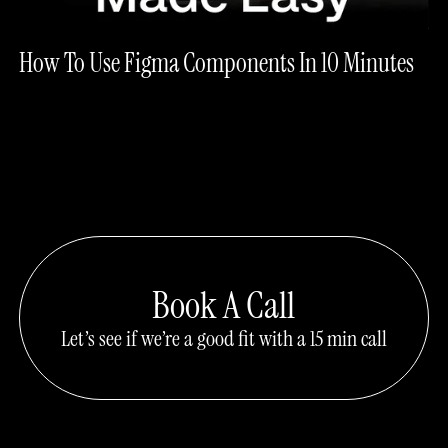
How To Use Figma Components In 10 Minutes
Book A Call
Let’s see if we’re a good fit with a 15 min call