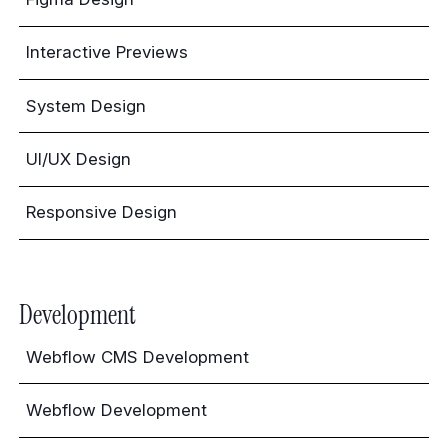
Interactive Previews
System Design
UI/UX Design
Responsive Design
Development
Webflow CMS Development
Webflow Development