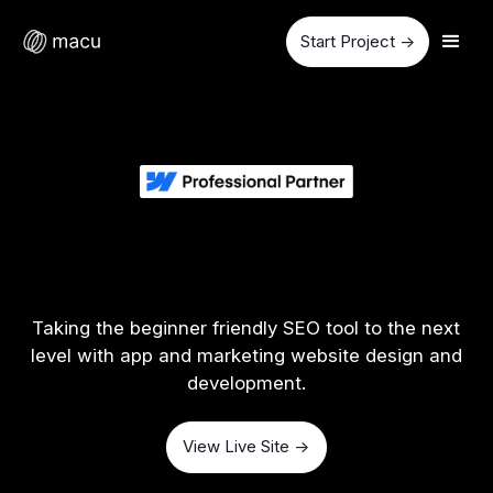
Start Project ->
Taking the beginner friendly SEO tool to the next
level with app and marketing website design and
development.
View Live Site ->