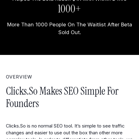
1000+
More Than 1000 People On The Waitlist After Beta
Sold Out.
OVERVIEW
Clicks.so Makes SEO Simple For
Founders
Clicks.So is no normal SEO tool. It’s simple to see traffic
changes and easier to use out the box than other more