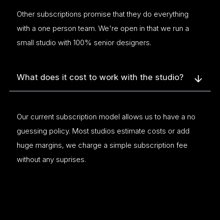
Other subscriptions promise that they do everything
with a one person team. We're open in that we run a
small studio with 100% senior designers.
What does it cost to work with the studio?
Our current subscription model allows us to have a no
guessing policy. Most studios estimate costs or add
huge margins, we charge a simple subscription fee
without any suprises.