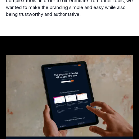
complex tools. In order to differentiate from other tools, we
wanted to make the branding simple and easy while also
being trustworthy and authoritative.