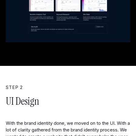
STEP 2
UI Design
With the brand identity done, we moved on to the UI. With a
lot of clarity gathered from the brand identity process. We