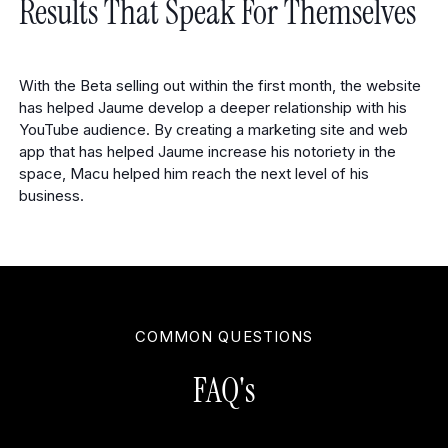
Results That Speak For Themselves
With the Beta selling out within the first month, the website
has helped Jaume develop a deeper relationship with his
YouTube audience. By creating a marketing site and web
app that has helped Jaume increase his notoriety in the
space, Macu helped him reach the next level of his
business.
COMMON QUESTIONS
FAQ's