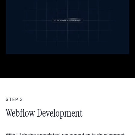
STEP 3
Webflow Development
With UI design completed, we moved on to development.