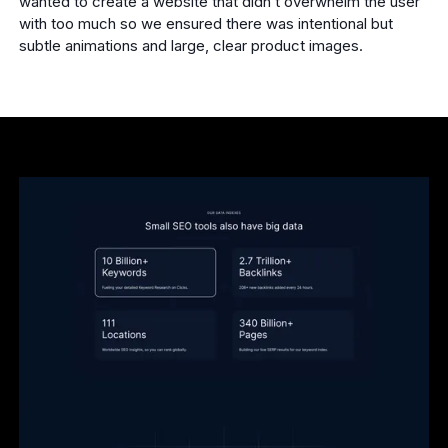
wanted to create a website that didn’t overwhelm the user
with too much so we ensured there was intentional but
subtle animations and large, clear product images.