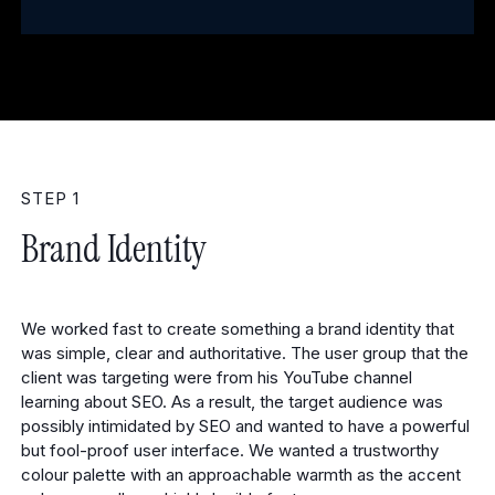
STEP 1
Brand Identity
We worked fast to create something a brand identity that
was simple, clear and authoritative. The user group that the
client was targeting were from his YouTube channel
learning about SEO. As a result, the target audience was
possibly intimidated by SEO and wanted to have a powerful
but fool-proof user interface. We wanted a trustworthy
colour palette with an approachable warmth as the accent