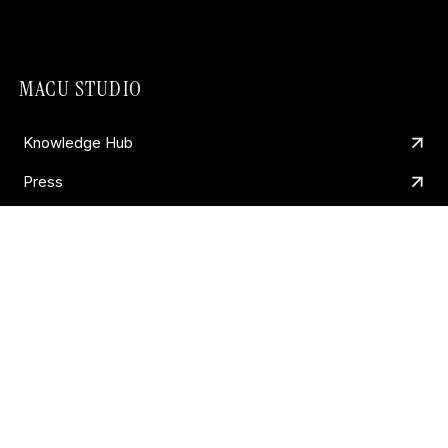
MACU STUDIO
Knowledge Hub
Press
Work
Contact
About
Andy
CORE SERVICES