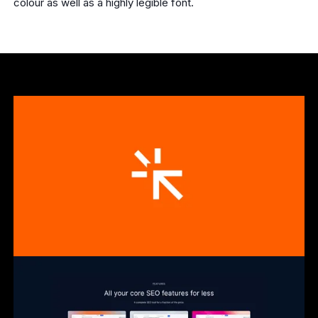
colour as well as a highly legible font.