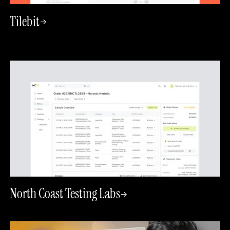
Tilebit
->
North Coast Testing Labs
->