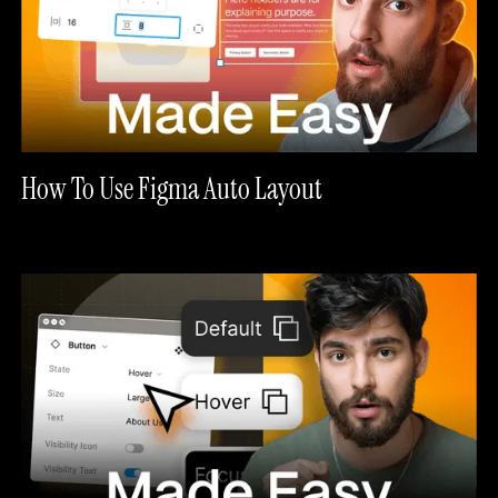
How To Use Figma Auto Layout