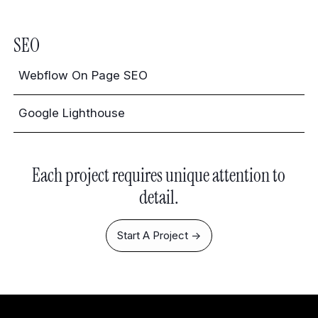
SEO
Webflow On Page SEO
Google Lighthouse
Each project requires unique attention to
detail.
Start A Project ->