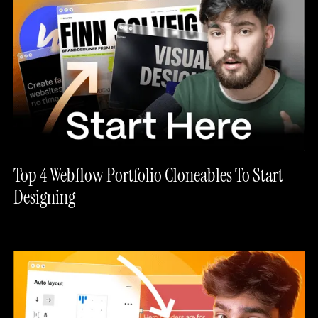
Top 4 Webflow Portfolio Cloneables To Start
Designing