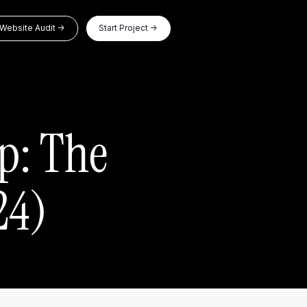
Website Audit ->
Start Project ->
p: The
24)