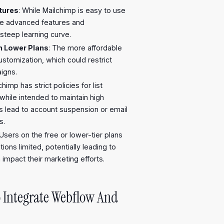
tures
: While Mailchimp is easy to use
ore advanced features and
steep learning curve.
n Lower Plans
: The more affordable
ustomization, which could restrict
igns.
chimp has strict policies for list
hile intended to maintain high
es lead to account suspension or email
s.
 Users on the free or lower-tier plans
ons limited, potentially leading to
 impact their marketing efforts.
 Integrate Webflow And