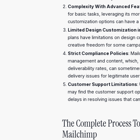
Complexity With Advanced Fea
for basic tasks, leveraging its m
customization options can have a 
Limited Design Customization i
plans have limitations on design c
creative freedom for some campa
Strict Compliance Policies
: Mail
management and content, which, w
deliverability rates, can sometim
delivery issues for legitimate user
Customer Support Limitations
:
may find the customer support opti
delays in resolving issues that can
The Complete Process To
Mailchimp