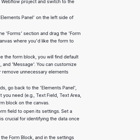
 Webflow project and switch to the
'Elements Panel' on the left side of
the 'Forms' section and drag the 'Form
canvas where you'd like the form to
ide the form block, you will find default
', and 'Message'. You can customize
or remove unnecessary elements
lds, go back to the 'Elements Panel',
t you need (e.g., Text Field, Text Area,
orm block on the canvas.
orm field to open its settings. Set a
is crucial for identifying the data once
t the Form Block, and in the settings