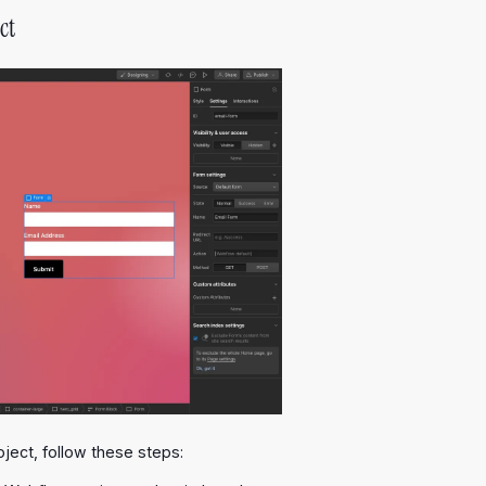
ct
ject, follow these steps: