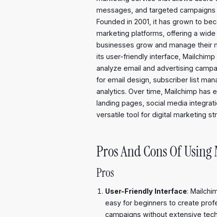
messages, and targeted campaigns to 
Founded in 2001, it has grown to be
marketing platforms, offering a wide 
businesses grow and manage their mar
its user-friendly interface, Mailchim
analyze email and advertising campa
for email design, subscriber list m
analytics. Over time, Mailchimp has e
landing pages, social media integrat
versatile tool for digital marketing st
Pros And Cons Of Using
Pros
User-Friendly Interface
: Mailchim
easy for beginners to create pro
campaigns without extensive tech