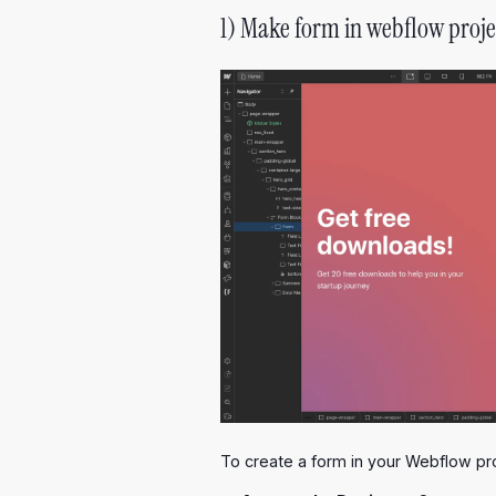
1) Make form in webflow proje
To create a form in your Webflow pro