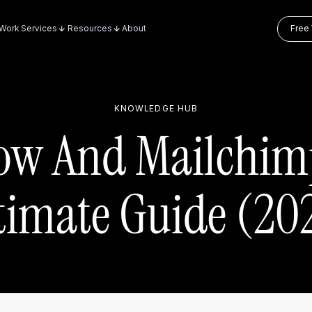
Work
Services
Resources
About
Free 
KNOWLEDGE HUB
ow And Mailchim
timate Guide (20