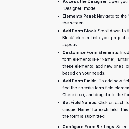
Access the Designer
: Open your
'Designer' mode.
Elements Panel
: Navigate to the 
the screen.
Add Form Block
: Scroll down to 
Block' element into your project 
appear.
Customize Form Elements
: Ins
form elements like 'Name', 'Email
these elements, add new ones, 
based on your needs.
Add Form Fields
: To add new fie
find the specific form field elemen
Checkbox), and drag it into the f
Set Field Names
: Click on each f
unique 'Name' for each field. This 
the form is submitted.
Configure Form Settings
: Selec