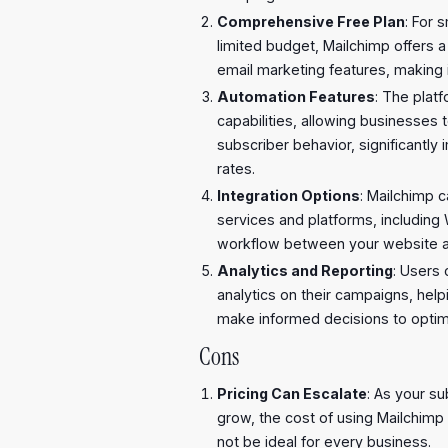
Comprehensive Free Plan
: For 
limited budget, Mailchimp offers a
email marketing features, making 
Automation Features
: The plat
capabilities, allowing businesses
subscriber behavior, significant
rates.
Integration Options
: Mailchimp 
services and platforms, including
workflow between your website an
Analytics and Reporting
: Users
analytics on their campaigns, he
make informed decisions to optimi
Cons
Pricing Can Escalate
: As your su
grow, the cost of using Mailchimp 
not be ideal for every business.