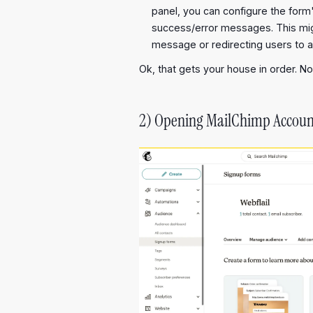
panel, you can configure the form
success/error messages. This mig
message or redirecting users to 
Ok, that gets your house in order. No
2) Opening MailChimp Accoun