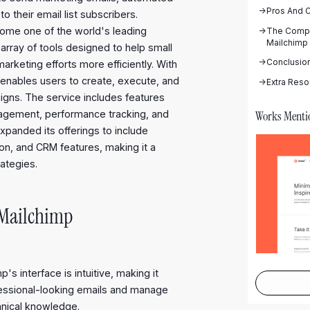
->
Pros And 
their email list subscribers.
come one of the world's leading
->
The Compl
Mailchimp
array of tools designed to help small
->
Conclusio
keting efforts more efficiently. With
p enables users to create, execute, and
->
Extra Reso
igns. The service includes features
Works Menti
anagement, performance tracking, and
xpanded its offerings to include
ion, and CRM features, making it a
rategies.
 Mailchimp
p's interface is intuitive, making it
fessional-looking emails and manage
nical knowledge.