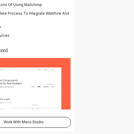
Cons Of Using Mailchimp
ete Process To Integrate Webflow And
n
urces
oned
Work With Macu Studio