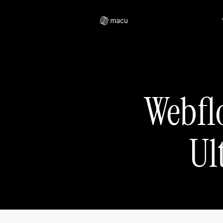
Webfl
Ul