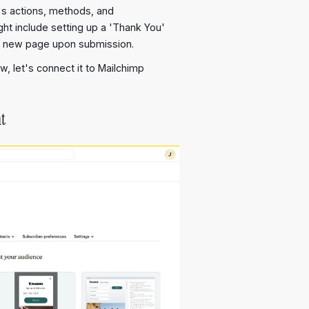
's actions, methods, and
ht include setting up a 'Thank You'
a new page upon submission.
w, let's connect it to Mailchimp
t