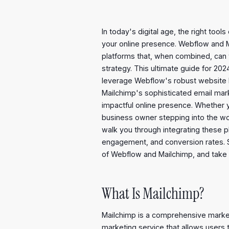
In today's digital age, the right too
your online presence. Webflow and 
platforms that, when combined, can 
strategy. This ultimate guide for 2
leverage Webflow's robust website b
Mailchimp's sophisticated email mar
impactful online presence. Whether 
business owner stepping into the worl
walk you through integrating these 
engagement, and conversion rates. Sti
of Webflow and Mailchimp, and take yo
What Is Mailchimp?
Mailchimp is a comprehensive marke
marketing service that allows users