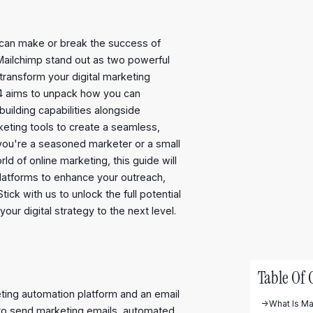
ls can make or break the success of
Mailchimp stand out as two powerful
transform your digital marketing
024 aims to unpack how you can
uilding capabilities alongside
keting tools to create a seamless,
you're a seasoned marketer or a small
d of online marketing, this guide will
platforms to enhance your outreach,
ck with us to unlock the full potential
ur digital strategy to the next level.
Table Of 
ting automation platform and an email
->
What Is Ma
 to send marketing emails, automated