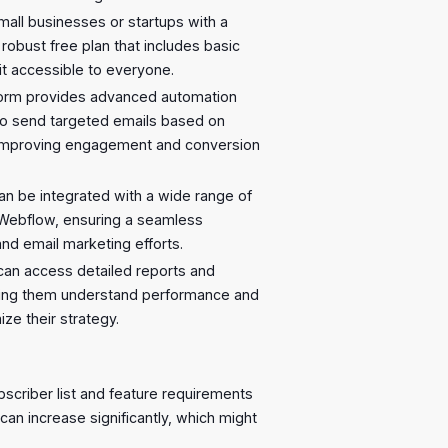
small businesses or startups with a
 robust free plan that includes basic
it accessible to everyone.
form provides advanced automation
 to send targeted emails based on
ly improving engagement and conversion
can be integrated with a wide range of
 Webflow, ensuring a seamless
d email marketing efforts.
 can access detailed reports and
lping them understand performance and
ze their strategy.
bscriber list and feature requirements
can increase significantly, which might